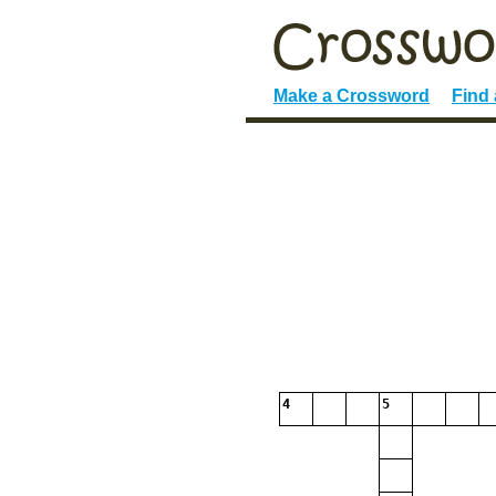
Make a Crossword
Find
4
5