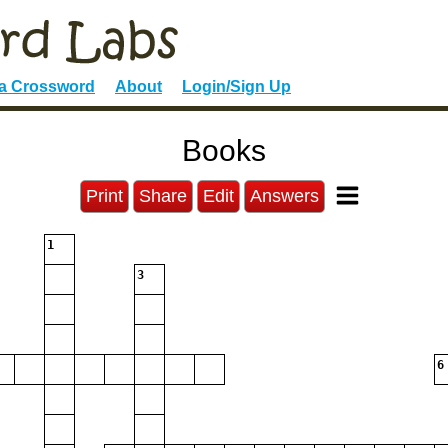
 a Crossword
About
Login/Sign Up
Books
Print
Share
Edit
Answers
1
3
6