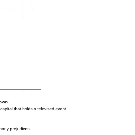
own
capital that holds a televised event
any prejudices