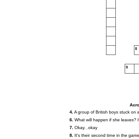
8
9
Acr
4.
A group of British boys stuck on 
6.
What will happen if she leaves? I
13
7.
Okay...okay
8.
It's their second time in the gam