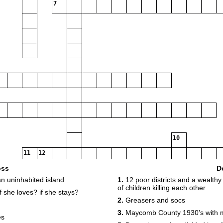
7
10
11
12
oss
D
an uninhabited island
1.
12 poor districts and a wealthy 
of children killing each other
f she loves? if she stays?
14
2.
Greasers and socs
3.
Maycomb County 1930's with m
es