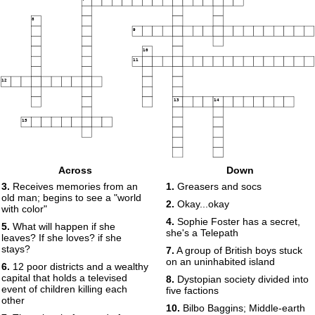
8
9
10
11
12
13
14
15
Across
Down
3.
Receives memories from an
1.
Greasers and socs
old man; begins to see a "world
2.
Okay...okay
with color"
4.
Sophie Foster has a secret,
5.
What will happen if she
she's a Telepath
leaves? If she loves? if she
stays?
7.
A group of British boys stuck
on an uninhabited island
6.
12 poor districts and a wealthy
capital that holds a televised
8.
Dystopian society divided into
event of children killing each
five factions
other
10.
Bilbo Baggins; Middle-earth