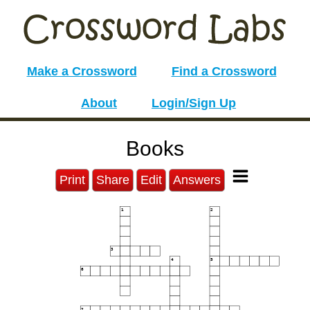
Make a Crossword
Find a Crossword
About
Login/Sign Up
Books
Print
Share
Edit
Answers
1
2
3
4
5
6
7