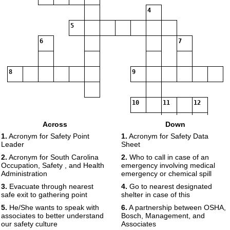
4
5
6
7
8
9
10
11
12
Across
Down
13
1.
Acronym for Safety Point
1.
Acronym for Safety Data
Leader
Sheet
2.
Acronym for South Carolina
2.
Who to call in case of an
Occupation, Safety , and Health
emergency involving medical
Administration
emergency or chemical spill
3.
Evacuate through nearest
4.
Go to nearest designated
safe exit to gathering point
shelter in case of this
5.
He/She wants to speak with
6.
A partnership between OSHA,
associates to better understand
Bosch, Management, and
our safety culture
Associates