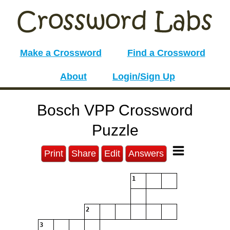
Make a Crossword
Find a Crossword
About
Login/Sign Up
Bosch VPP Crossword
Puzzle
Print
Share
Edit
Answers
1
2
3