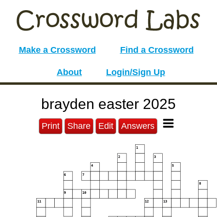
Make a Crossword
Find a Crossword
About
Login/Sign Up
brayden easter 2025
Print
Share
Edit
Answers
1
2
3
4
5
6
7
8
9
10
11
12
13