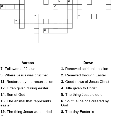
14
15
16
17
18
19
20
21
Across
Down
7.
Followers of Jesus
1.
Renewed spiritual passion
9.
Where Jesus was crucified
2.
Renewed through Easter
11.
Restored by the resurrection
3.
Good news of Jesus Christ
12.
Often given during easter
4.
Title given to Christ
14.
Son of God
5.
The thing Jesus died on
16.
The animal that represents
6.
Spiritual beings created by
easter
God
19.
The thing Jesus was buried
8.
The day Easter is
in