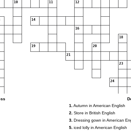
10
11
12
14
16
18
19
20
21
23
24
oss
D
1.
Autumn in American English
2.
Store in British English
3.
Dressing gown in American Eng
5.
iced lolly in American English