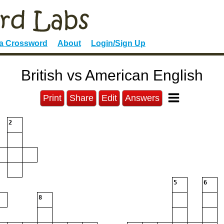
 a Crossword
About
Login/Sign Up
British vs American English
Print
Share
Edit
Answers
2
5
6
8