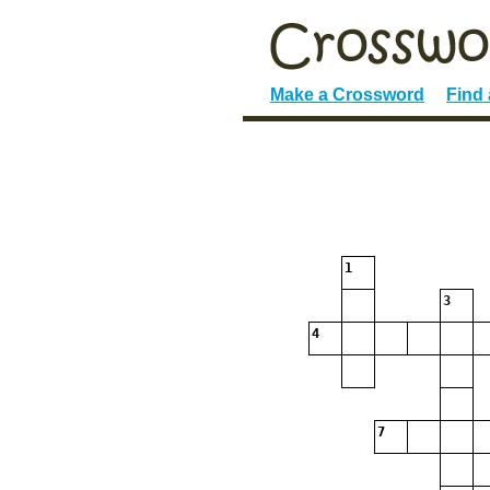
Make a Crossword
Find
1
3
4
7