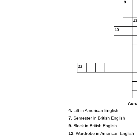
9
13
15
22
Acr
4.
Lift in American English
7.
Semester in British English
9.
Block in British English
12.
Wardrobe in American English