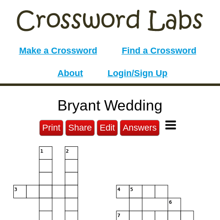
Make a Crossword
Find a Crossword
About
Login/Sign Up
Bryant Wedding
Print
Share
Edit
Answers
1
2
3
4
5
6
7