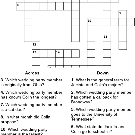
8
9
10
11
12
13
14
15
Across
Down
3.
Which wedding party member
1.
What is the general term for
16
is originally from Ohio?
Jacinta and Colin’s majors?
17
18
19
4.
Which wedding party member
2.
Which wedding party member
has known Colin the longest?
has gotten a callback for
Broadway?
7.
Which wedding party member
is a cat dad?
5.
Which wedding party member
goes to the University of
8.
In what month did Colin
Tennessee?
propose?
6.
What state do Jacinta and
10.
Which wedding party
Colin go to school in?
member is the tallest?