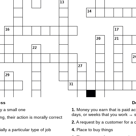
13
14
16
17
20
21
22
2
27
29
31
32
oss
D
y a small one
1.
Money you earn that is paid ac
days, or weeks that you work → s
g, their action is morally correct
2.
A request by a customer for a
ly a particular type of job
4.
Place to buy things
34
35