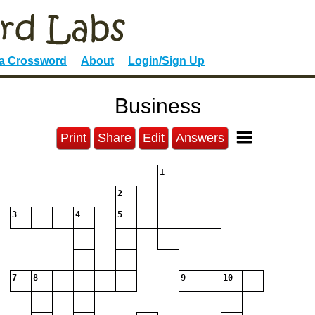
 a Crossword
About
Login/Sign Up
Business
Print
Share
Edit
Answers
1
2
3
4
5
7
8
9
10