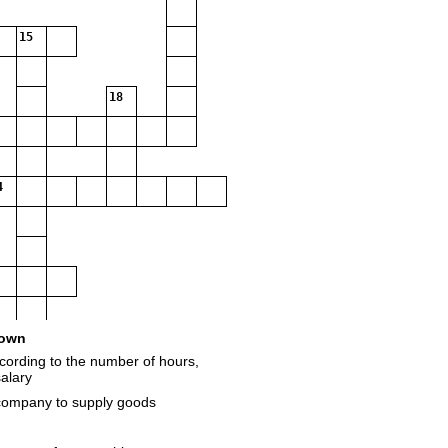
15
18
4
own
cording to the number of hours,
alary
 company to supply goods