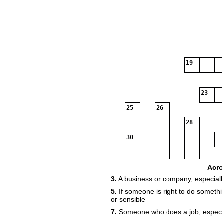
19
23
25
26
28
30
Acr
3.
A business or company, especiall
33
5.
If someone is right to do somethin
or sensible
7.
Someone who does a job, especial