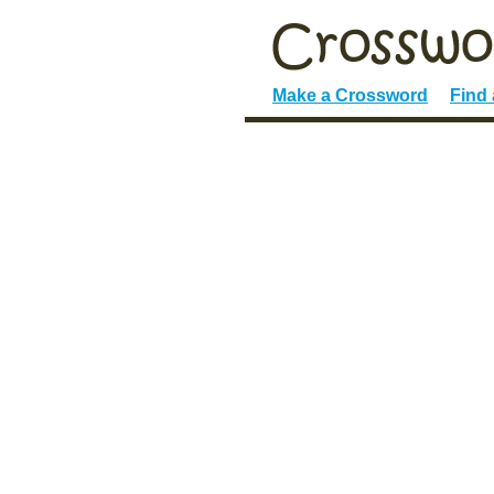
Make a Crossword
Find