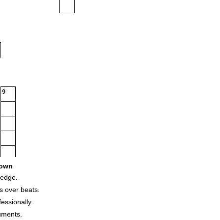
9
own
ledge.
s over beats.
essionally.
uments.