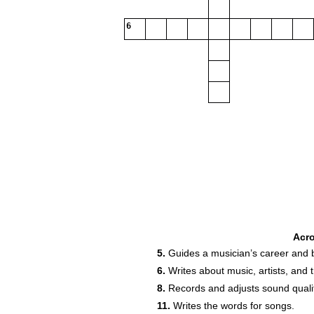
6
Acr
5.
Guides a musician’s career and 
6.
Writes about music, artists, and 
8.
Records and adjusts sound qualit
13
11.
Writes the words for songs.