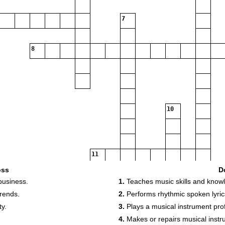
7
8
10
11
oss
D
business.
1.
Teaches music skills and know
12
trends.
2.
Performs rhythmic spoken lyric
y.
3.
Plays a musical instrument prof
14
4.
Makes or repairs musical instr