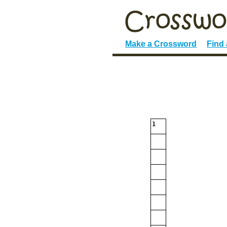
Make a Crossword
Find
1