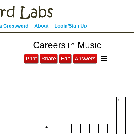
 a Crossword
About
Login/Sign Up
Careers in Music
Print
Share
Edit
Answers
3
4
5