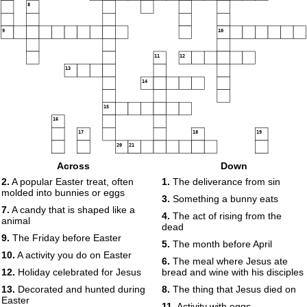
8
9
10
11
12
13
14
15
16
17
18
19
20
21
Across
Down
22
23
2.
A popular Easter treat, often
1.
The deliverance from sin
24
molded into bunnies or eggs
25
26
3.
Something a bunny eats
7.
A candy that is shaped like a
27
4.
The act of rising from the
animal
dead
9.
The Friday before Easter
5.
The month before April
28
10.
A activity you do on Easter
6.
The meal where Jesus ate
29
30
12.
Holiday celebrated for Jesus
bread and wine with his disciples
31
32
13.
Decorated and hunted during
8.
The thing that Jesus died on
Easter
11.
Activity with eggs