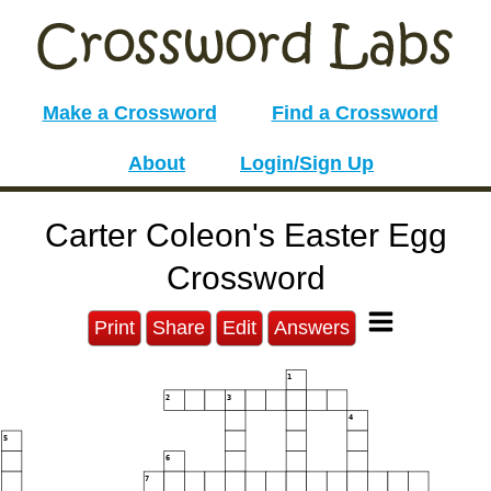
Make a Crossword
Find a Crossword
About
Login/Sign Up
Carter Coleon's Easter Egg
Crossword
Print
Share
Edit
Answers
1
2
3
4
5
6
7