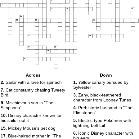
15
16
17
18
19
20
21
22
23
24
25
26
27
28
29
30
Across
Down
2.
Sailor with a love for spinach
1.
Yellow canary pursued by
Sylvester
7.
Cat constantly chasing Tweety
Bird
3.
Zany, black-feathered
character from Looney Tunes
9.
Mischievous son in "The
Simpsons"
4.
Prehistoric husband in "The
Flintstones"
10.
Disney character known for
his sailor outfit
5.
Electric-type Pokémon with
lightning bolt tail
15.
Mickey Mouse's pet dog
6.
Iconic Disney character with
17.
Blue-haired mother in "The
big ears