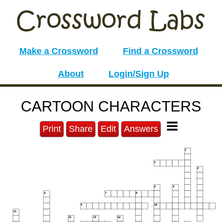
Make a Crossword
Find a Crossword
About
Login/Sign Up
CARTOON CHARACTERS
Print
Share
Edit
Answers
1
2
3
4
5
6
7
8
9
10
11
12
13
14