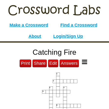
Make a Crossword
Find a Crossword
About
Login/Sign Up
Catching Fire
Print
Share
Edit
Answers
1
2
3
4
5
6