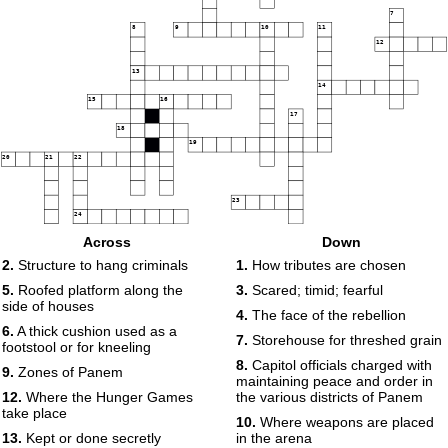
7
8
9
10
11
12
13
14
15
16
17
18
19
20
21
22
23
24
Across
Down
25
2.
Structure to hang criminals
1.
How tributes are chosen
5.
Roofed platform along the
3.
Scared; timid; fearful
side of houses
4.
The face of the rebellion
6.
A thick cushion used as a
7.
Storehouse for threshed grain
footstool or for kneeling
8.
Capitol officials charged with
9.
Zones of Panem
maintaining peace and order in
12.
Where the Hunger Games
the various districts of Panem
take place
10.
Where weapons are placed
13.
Kept or done secretly
in the arena