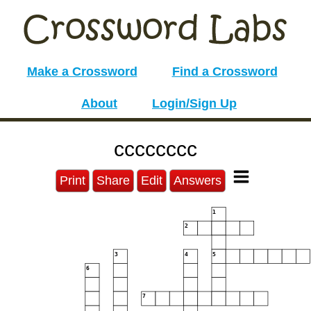
Make a Crossword
Find a Crossword
About
Login/Sign Up
cccccccc
Print
Share
Edit
Answers
1
2
3
4
5
6
7