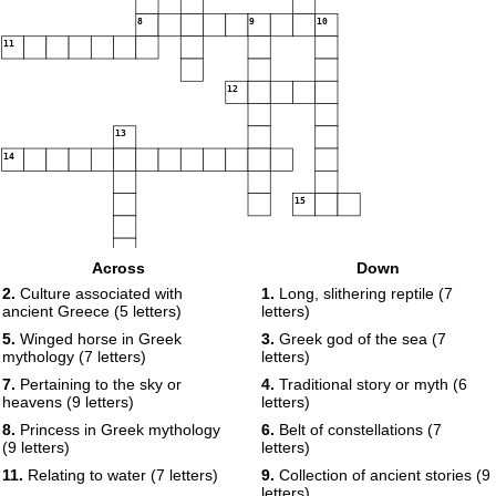
8
9
10
11
12
13
14
15
Across
Down
2.
Culture associated with
1.
Long, slithering reptile (7
ancient Greece (5 letters)
letters)
5.
Winged horse in Greek
3.
Greek god of the sea (7
mythology (7 letters)
letters)
7.
Pertaining to the sky or
4.
Traditional story or myth (6
heavens (9 letters)
letters)
8.
Princess in Greek mythology
6.
Belt of constellations (7
(9 letters)
letters)
11.
Relating to water (7 letters)
9.
Collection of ancient stories (9
letters)