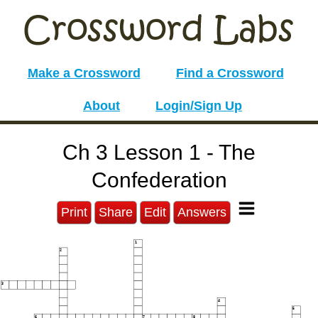
Make a Crossword
Find a Crossword
About
Login/Sign Up
Ch 3 Lesson 1 - The
Confederation
Print
Share
Edit
Answers
1
2
3
4
5
6
7
8