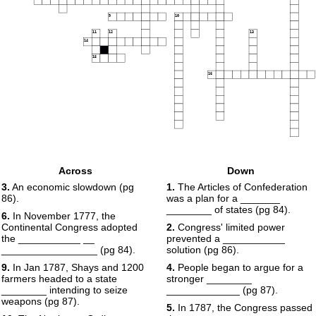
9
10
11
12
13
14
15
16
Across
Down
3.
An economic slowdown (pg
1.
The Articles of Confederation
86).
was a plan for a _______
________ of states (pg 84).
6.
In November 1777, the
Continental Congress adopted
2.
Congress' limited power
the ___________ __
prevented a ___________
_________________ (pg 84).
solution (pg 86).
9.
In Jan 1787, Shays and 1200
4.
People began to argue for a
farmers headed to a state
stronger ________
________ intending to seize
_____________ (pg 87).
weapons (pg 87).
5.
In 1787, the Congress passed