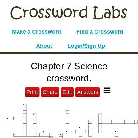
Make a Crossword
Find a Crossword
About
Login/Sign Up
Chapter 7 Science
crossword.
Print
Share
Edit
Answers
1
2
3
4
5
6
7
8
9
10
11
12
13
14