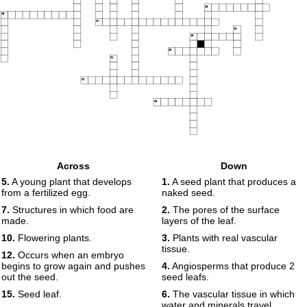
15
16
17
18
19
20
21
22
23
Across
Down
5.
A young plant that develops
1.
A seed plant that produces a
from a fertilized egg.
naked seed.
7.
Structures in which food are
2.
The pores of the surface
made.
layers of the leaf.
10.
Flowering plants.
3.
Plants with real vascular
tissue.
12.
Occurs when an embryo
begins to grow again and pushes
4.
Angiosperms that produce 2
out the seed.
seed leafs.
15.
Seed leaf.
6.
The vascular tissue in which
water and minerals travel.