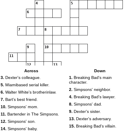
4
5
6
7
8
9
10
11
12
13
Across
Down
3.
Dexter's colleague.
1.
Breaking Bad's main
character.
14
15
5.
Miamibased serial killer.
2.
Simpsons' neighbor.
6.
Walter White's brotherinlaw.
4.
Breaking Bad's lawyer.
7.
Bart's best friend.
8.
Simpsons' dad.
10.
Simpsons' mom.
16
9.
Dexter's sister.
11.
Bartender in The Simpsons.
17
13.
Dexter's adversary.
12.
Simpsons' son.
15.
Breaking Bad's villain.
14.
Simpsons' baby.