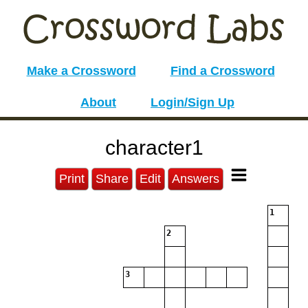
Make a Crossword
Find a Crossword
About
Login/Sign Up
character1
Print
Share
Edit
Answers
1
2
3