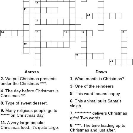
10
11
12
13
14
15
16
17
18
19
20
21
Across
Down
22
2.
We put Christmas presents
1.
What month is Christmas?
23
under the Christmas ****.
3.
One of the reindeers
4.
The day before Christmas is
5.
This word means happy.
Christmas ***.
6.
This animal pulls Santa's
8.
Type of sweet dessert.
sleigh.
9.
Many religious people go to
7.
*********** delivers Christmas
****** on Christmas day.
gifts! Two words.
11.
A very large popular
8.
****. The time leading up to
Christmas food. It's quite large.
Christmas and just after.