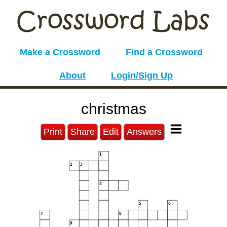
Make a Crossword
Find a Crossword
About
Login/Sign Up
christmas
Print
Share
Edit
Answers
1
2
3
4
5
6
7
8
9