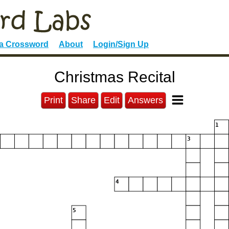
 a Crossword
About
Login/Sign Up
Christmas Recital
Print
Share
Edit
Answers
1
3
4
5