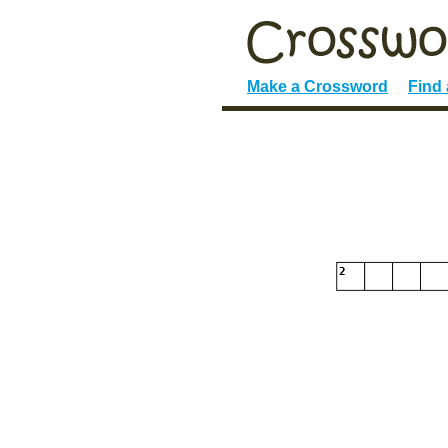
Make a Crossword
Find
2