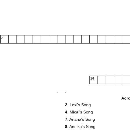
7
10
12
Acr
2.
Lexi's Song
4.
Mical's Song
7.
Ariana's Song
15
16
8.
Annika's Song