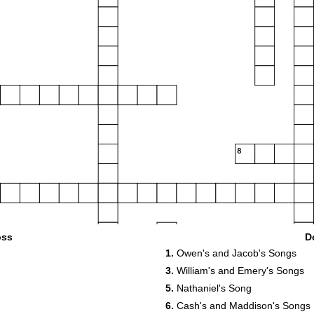
8
13
oss
D
14
1.
Owen's and Jacob's Songs
3.
William's and Emery's Songs
5.
Nathaniel's Song
6.
Cash's and Maddison's Songs