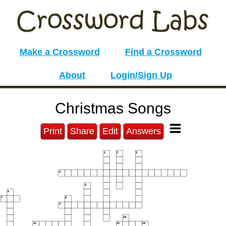
Make a Crossword
Find a Crossword
About
Login/Sign Up
Christmas Songs
Print
Share
Edit
Answers
1
2
3
4
5
6
7
8
9
10
11
12
13