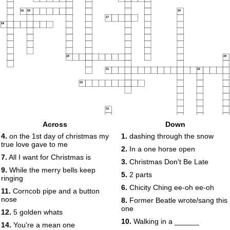
14
15
16
17
18
19
20
21
22
23
24
Across
Down
4.
on the 1st day of christmas my
1.
dashing through the snow
25
true love gave to me
2.
In a one horse open
26
7.
All I want for Christmas is
3.
Christmas Don't Be Late
27
9.
While the merry bells keep
5.
2 parts
ringing
6.
Chicity Ching ee-oh ee-oh
11.
Corncob pipe and a button
nose
8.
Former Beatle wrote/sang this
one
12.
5 golden whats
10.
Walking in a ______
14.
You're a mean one