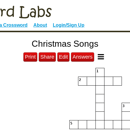
 a Crossword
About
Login/Sign Up
Christmas Songs
Print
Share
Edit
Answers
1
2
3
5