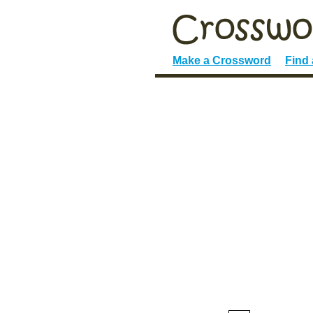
Make a Crossword
Find