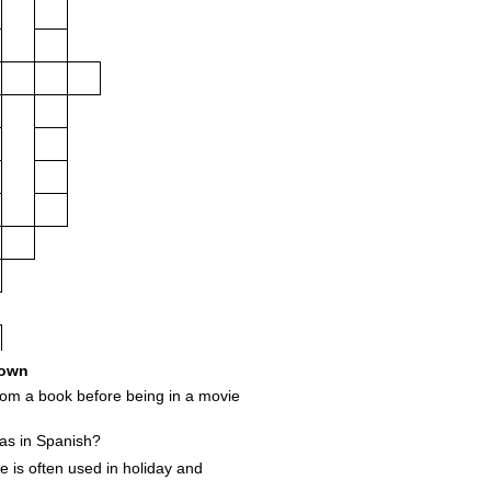
own
om a book before being in a movie
as in Spanish?
e is often used in holiday and