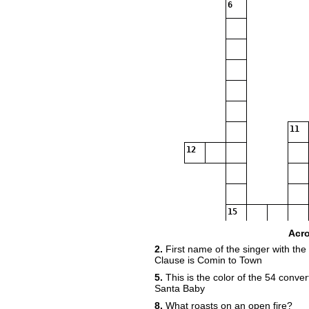
6
11
12
15
Acr
2.
First name of the singer with the
Clause is Comin to Town
5.
This is the color of the 54 conver
Santa Baby
8.
What roasts on an open fire?