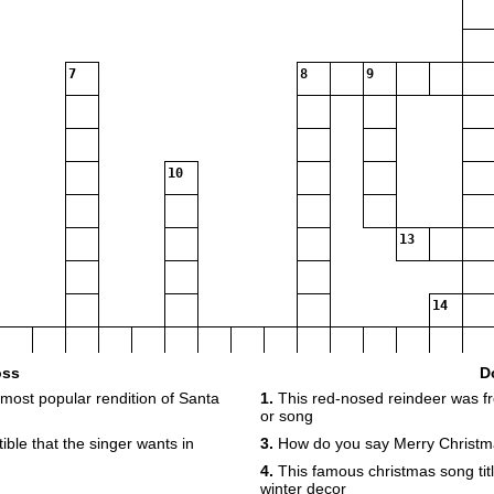
7
8
9
10
13
14
oss
D
 most popular rendition of Santa
1.
This red-nosed reindeer was fr
16
or song
tible that the singer wants in
3.
How do you say Merry Christm
4.
This famous christmas song titl
winter decor