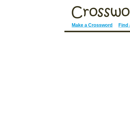
Make a Crossword
Find