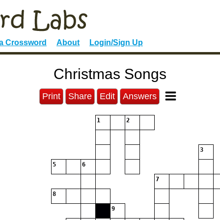
 a Crossword
About
Login/Sign Up
Christmas Songs
Print
Share
Edit
Answers
1
2
3
5
6
7
8
9