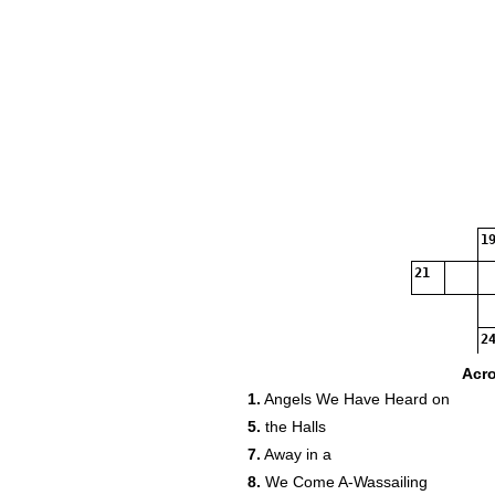
19
21
24
Acr
1.
Angels We Have Heard on
5.
the Halls
7.
Away in a
8.
We Come A-Wassailing