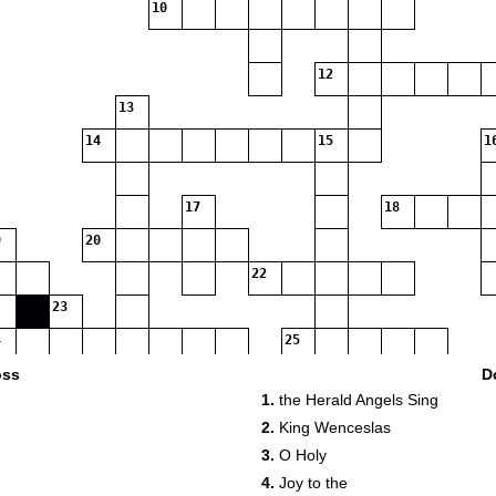
10
12
13
14
15
1
17
18
20
22
23
25
oss
D
1.
the Herald Angels Sing
2.
King Wenceslas
3.
O Holy
4.
Joy to the