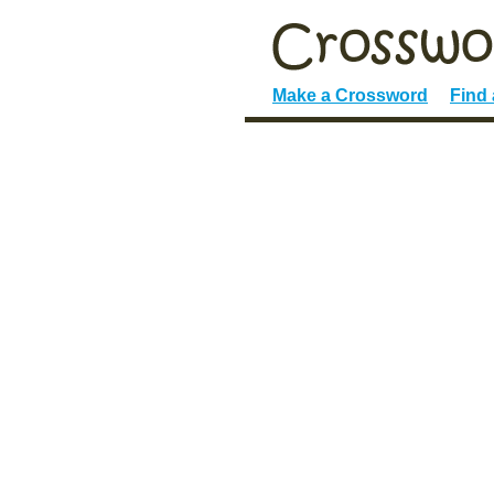
Make a Crossword
Find