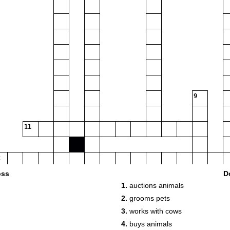
9
11
oss
D
1.
auctions animals
2.
grooms pets
3.
works with cows
4.
buys animals