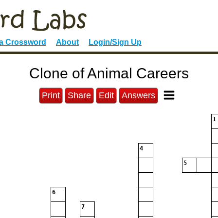
 a Crossword
About
Login/Sign Up
Clone of Animal Careers
Print
Share
Edit
Answers
1
4
5
6
7