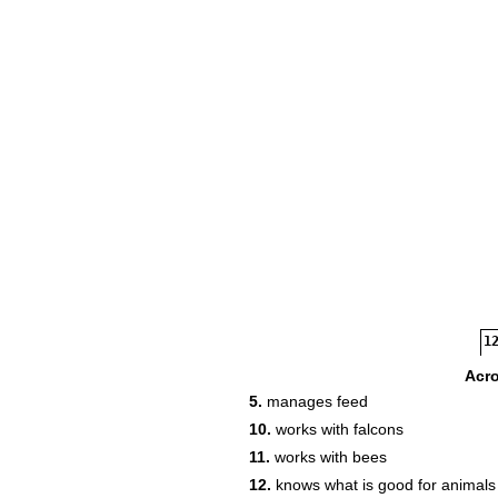
12
Acr
5.
manages feed
13
10.
works with falcons
11.
works with bees
14
12.
knows what is good for animals