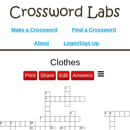
Make a Crossword
Find a Crossword
About
Login/Sign Up
Clothes
Print
Share
Edit
Answers
1
2
3
4
5
6
7
8
9
10
11
12
13
14