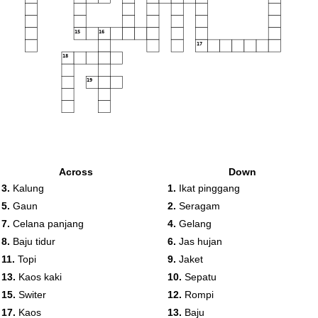
15
16
17
18
19
Across
Down
3.
Kalung
1.
Ikat pinggang
5.
Gaun
2.
Seragam
7.
Celana panjang
4.
Gelang
8.
Baju tidur
6.
Jas hujan
11.
Topi
9.
Jaket
13.
Kaos kaki
10.
Sepatu
15.
Switer
12.
Rompi
17.
Kaos
13.
Baju