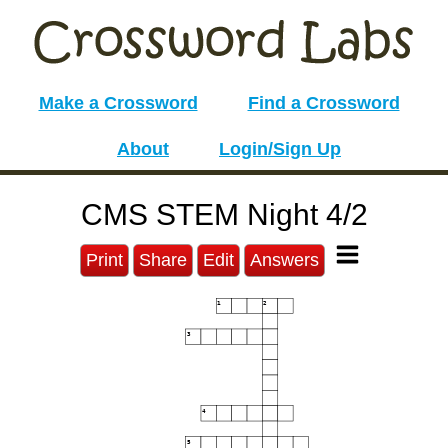
Make a Crossword
Find a Crossword
About
Login/Sign Up
CMS STEM Night 4/2
Print
Share
Edit
Answers
1
2
3
4
5