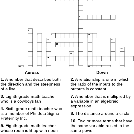
6
7
8
9
10
11
12
13
14
15
16
17
18
Across
Down
19
1.
A number that describes both
2.
A relationship is one in which
the direction and the steepness
the ratio of the inputs to the
of a line
outputs is constant
20
3.
Eighth grade math teacher
7.
A number that is multiplied by
who is a cowboys fan
a variable in an algebraic
21
expression
4.
Sixth grade math teacher who
is a member of Phi Beta Sigma
8.
The distance around a circle
Fraternity Inc.
10.
Two or more terms that have
5.
Eighth grade math teacher
the same variable raised to the
whose room is lit up with neon
same power