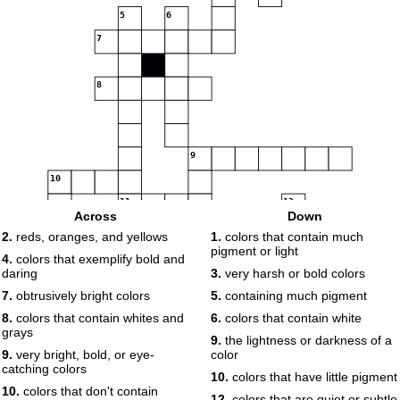
5
6
7
8
9
10
11
12
Across
Down
13
2.
reds, oranges, and yellows
1.
colors that contain much
14
15
16
pigment or light
4.
colors that exemplify bold and
daring
3.
very harsh or bold colors
7.
obtrusively bright colors
5.
containing much pigment
8.
colors that contain whites and
6.
colors that contain white
grays
9.
the lightness or darkness of a
9.
very bright, bold, or eye-
color
17
catching colors
10.
colors that have little pigment
10.
colors that don't contain
12.
colors that are quiet or subtle