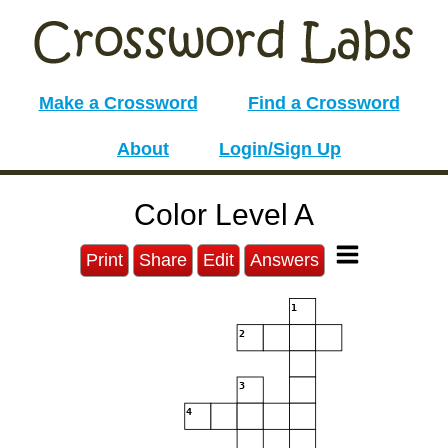
Make a Crossword
Find a Crossword
About
Login/Sign Up
Color Level A
Print
Share
Edit
Answers
1
2
3
4