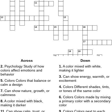
11
12
13
14
15
16
17
18
19
20
21
Across
Down
2.
Psychology Study of how
1.
A color mixed with white,
22
23
colors affect emotions and
making it lighter
behavior
3.
Can show energy, warmth, or
5.
Colors Colors that balance or
excitement
24
calm a design
25
4.
Colors Different shades, tints,
7.
Can show nature, growth, or
or tones of the same color
calmness
6.
Colors Colors made by mixing
8.
A color mixed with black,
a primary color with a secondary
making it darker
color
11.
Can show calm, trust, or
9.
Colors Colors next to each