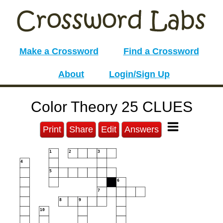
Make a Crossword
Find a Crossword
About
Login/Sign Up
Color Theory 25 CLUES
Print
Share
Edit
Answers
1
2
3
4
5
6
7
8
9
10