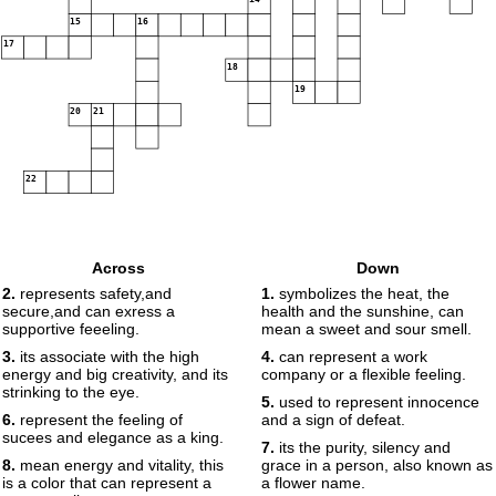
15
16
17
18
19
20
21
22
Across
Down
2.
represents safety,and
1.
symbolizes the heat, the
secure,and can exress a
health and the sunshine, can
supportive feeeling.
mean a sweet and sour smell.
3.
its associate with the high
4.
can represent a work
energy and big creativity, and its
company or a flexible feeling.
strinking to the eye.
5.
used to represent innocence
6.
represent the feeling of
and a sign of defeat.
sucees and elegance as a king.
7.
its the purity, silency and
8.
mean energy and vitality, this
grace in a person, also known as
is a color that can represent a
a flower name.