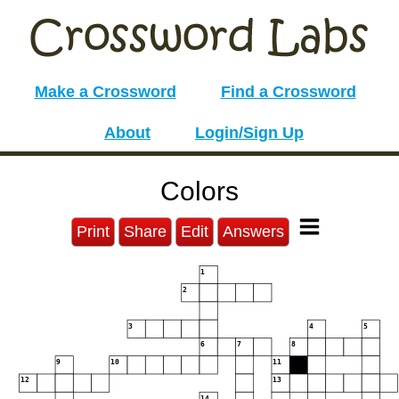
Make a Crossword
Find a Crossword
About
Login/Sign Up
Colors
Print
Share
Edit
Answers
1
2
3
4
5
6
7
8
9
10
11
12
13
14