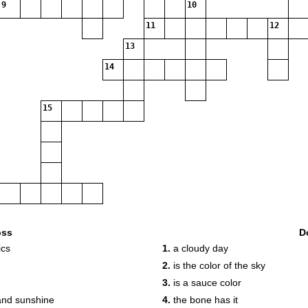
9
10
11
12
13
14
15
oss
D
ics
1.
a cloudy day
2.
is the color of the sky
3.
is a sauce color
and sunshine
4.
the bone has it