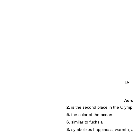
16
Acr
2.
is the second place in the Olymp
17
5.
the color of the ocean
6.
similar to fuchsia
8.
symbolizes happiness, warmth, 