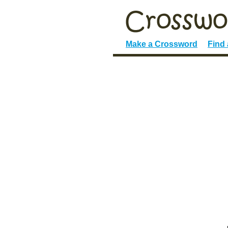
Make a Crossword
Find