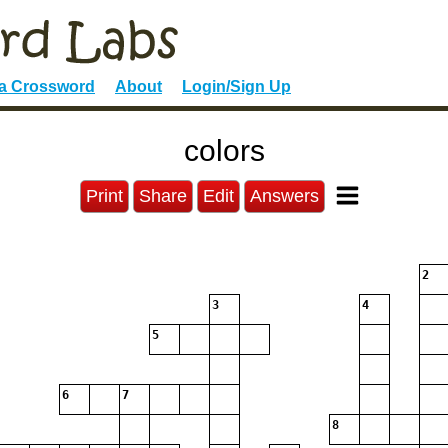
 a Crossword
About
Login/Sign Up
colors
Print
Share
Edit
Answers
2
3
4
5
6
7
8