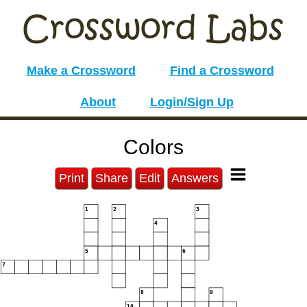
Make a Crossword
Find a Crossword
About
Login/Sign Up
Colors
Print
Share
Edit
Answers
1
2
3
4
5
6
7
8
9
10