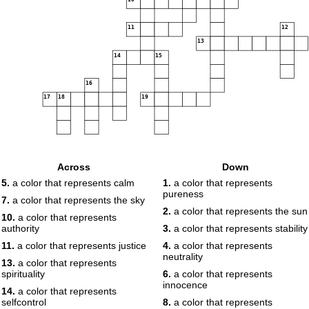
11
12
13
14
15
16
17
18
19
Across
Down
5.
a color that represents calm
1.
a color that represents
pureness
7.
a color that represents the sky
2.
a color that represents the sun
10.
a color that represents
authority
3.
a color that represents stability
11.
a color that represents justice
4.
a color that represents
neutrality
13.
a color that represents
spirituality
6.
a color that represents
innocence
14.
a color that represents
selfcontrol
8.
a color that represents