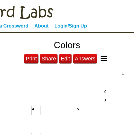
 a Crossword
About
Login/Sign Up
Colors
Print
Share
Edit
Answers
1
2
3
4
5