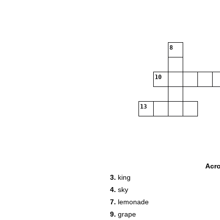
8
10
13
Acr
3.
king
4.
sky
7.
lemonade
9.
grape