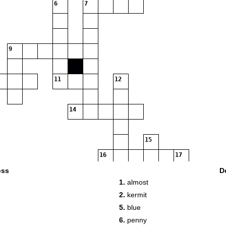
6
7
9
11
12
14
15
16
17
oss
D
1.
almost
2.
kermit
18
5.
blue
6.
penny