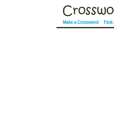
Make a Crossword
Find