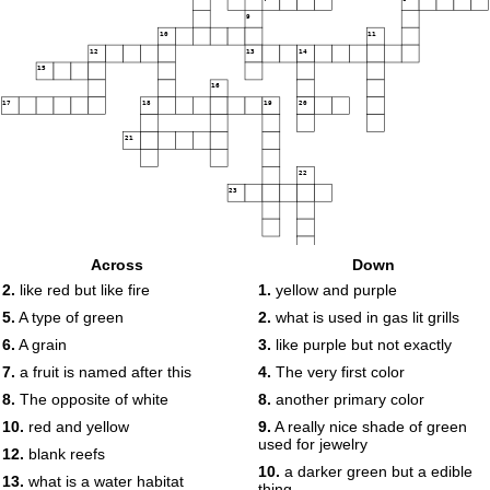
9
10
11
12
13
14
15
16
17
18
19
20
21
22
23
Across
Down
2.
like red but like fire
1.
yellow and purple
5.
A type of green
2.
what is used in gas lit grills
6.
A grain
3.
like purple but not exactly
7.
a fruit is named after this
4.
The very first color
8.
The opposite of white
8.
another primary color
10.
red and yellow
9.
A really nice shade of green
used for jewelry
12.
blank reefs
10.
a darker green but a edible
13.
what is a water habitat
thing