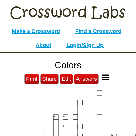
Make a Crossword
Find a Crossword
About
Login/Sign Up
Colors
Print
Share
Edit
Answers
1
2
3
4
5
6
7
8