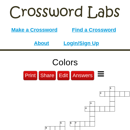
Make a Crossword
Find a Crossword
About
Login/Sign Up
Colors
Print
Share
Edit
Answers
1
2
3
4
5
6
7
8