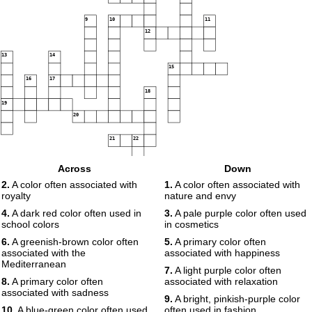
9
10
11
12
13
14
15
16
17
18
19
20
21
22
Across
Down
23
2.
A color often associated with
1.
A color often associated with
royalty
nature and envy
4.
A dark red color often used in
3.
A pale purple color often used
school colors
in cosmetics
6.
A greenish-brown color often
5.
A primary color often
associated with the
associated with happiness
Mediterranean
7.
A light purple color often
8.
A primary color often
associated with relaxation
associated with sadness
9.
A bright, pinkish-purple color
10.
A blue-green color often used
often used in fashion