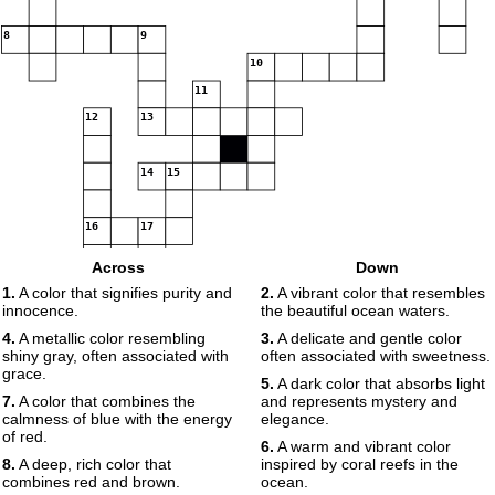
8
9
10
11
12
13
14
15
16
17
Across
Down
1.
A color that signifies purity and
2.
A vibrant color that resembles
innocence.
the beautiful ocean waters.
18
4.
A metallic color resembling
3.
A delicate and gentle color
shiny gray, often associated with
often associated with sweetness.
grace.
5.
A dark color that absorbs light
7.
A color that combines the
and represents mystery and
calmness of blue with the energy
elegance.
19
of red.
6.
A warm and vibrant color
8.
A deep, rich color that
inspired by coral reefs in the
combines red and brown.
ocean.