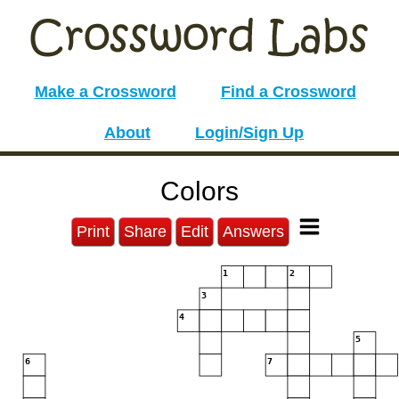
Make a Crossword
Find a Crossword
About
Login/Sign Up
Colors
Print
Share
Edit
Answers
1
2
3
4
5
6
7