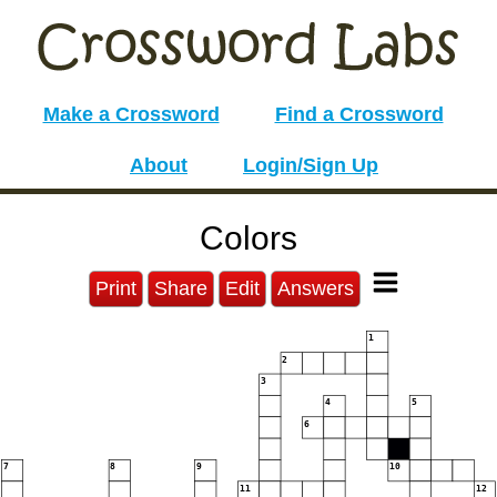
Make a Crossword
Find a Crossword
About
Login/Sign Up
Colors
Print
Share
Edit
Answers
1
2
3
4
5
6
7
8
9
10
11
12