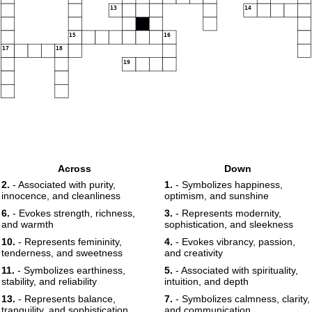
13
14
15
16
17
18
19
Across
Down
2.
- Associated with purity,
1.
- Symbolizes happiness,
innocence, and cleanliness
optimism, and sunshine
6.
- Evokes strength, richness,
3.
- Represents modernity,
and warmth
sophistication, and sleekness
10.
- Represents femininity,
4.
- Evokes vibrancy, passion,
tenderness, and sweetness
and creativity
11.
- Symbolizes earthiness,
5.
- Associated with spirituality,
stability, and reliability
intuition, and depth
13.
- Represents balance,
7.
- Symbolizes calmness, clarity,
tranquility, and sophistication
and communication