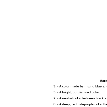
18
Acr
3.
- A color made by mixing blue an
5.
- A bright, purplish-red color.
23
7.
- A neutral color between black a
8.
- A deep, reddish-purple color like