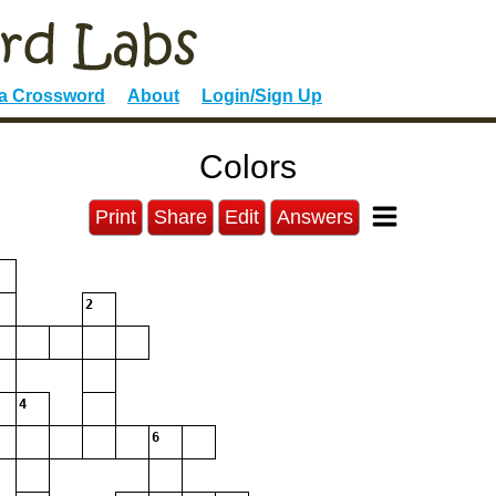
 a Crossword
About
Login/Sign Up
Colors
Print
Share
Edit
Answers
2
4
6