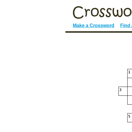
Make a Crossword
Find
1
3
5