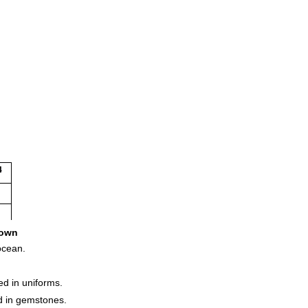
4
1
own
ocean.
ed in uniforms.
nd in gemstones.