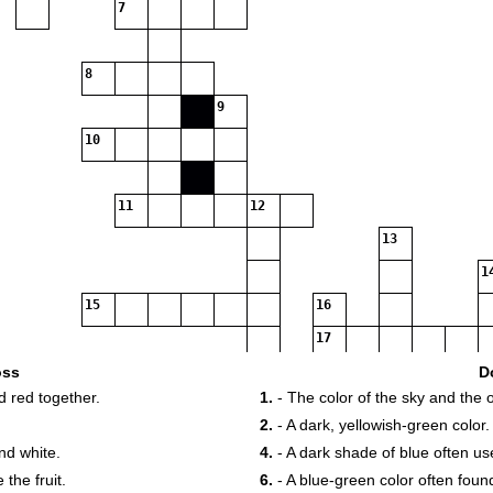
7
8
9
10
11
12
13
1
15
16
17
19
20
2
oss
D
d red together.
1.
- The color of the sky and the 
22
2.
- A dark, yellowish-green color.
24
nd white.
4.
- A dark shade of blue often us
 the fruit.
6.
- A blue-green color often fou