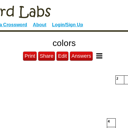
 a Crossword
About
Login/Sign Up
colors
Print
Share
Edit
Answers
2
4