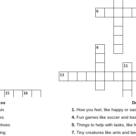
6
9
11
13
15
16
17
18
19
oss
D
in.
1.
How you feel, like happy or sad
20
es.
4.
Fun games like soccer and bas
21
shoes.
5.
Things to help with tasks, like
23
24
ing.
7.
Tiny creatures like ants and be