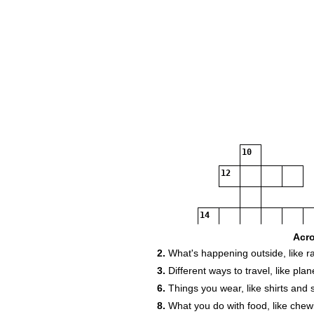
10
12
14
Acr
2.
What's happening outside, like ra
3.
Different ways to travel, like plan
6.
Things you wear, like shirts and 
22
8.
What you do with food, like chew