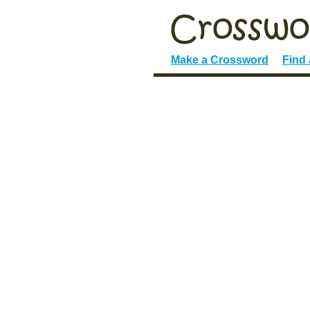
Make a Crossword
Find