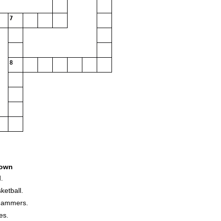
7
8
own
.
ketball.
 hammers.
es.