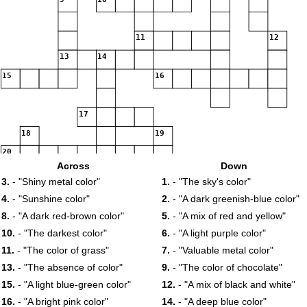
11
12
13
14
15
16
17
18
19
20
Across
Down
3.
- "Shiny metal color"
1.
- "The sky's color"
4.
- "Sunshine color"
2.
- "A dark greenish-blue color"
8.
- "A dark red-brown color"
5.
- "A mix of red and yellow"
10.
- "The darkest color"
6.
- "A light purple color"
11.
- "The color of grass"
7.
- "Valuable metal color"
13.
- "The absence of color"
9.
- "The color of chocolate"
15.
- "A light blue-green color"
12.
- "A mix of black and white"
16.
- "A bright pink color"
14.
- "A deep blue color"