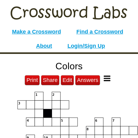
Make a Crossword
Find a Crossword
About
Login/Sign Up
Colors
Print
Share
Edit
Answers
1
2
3
4
5
6
7
8
9
10