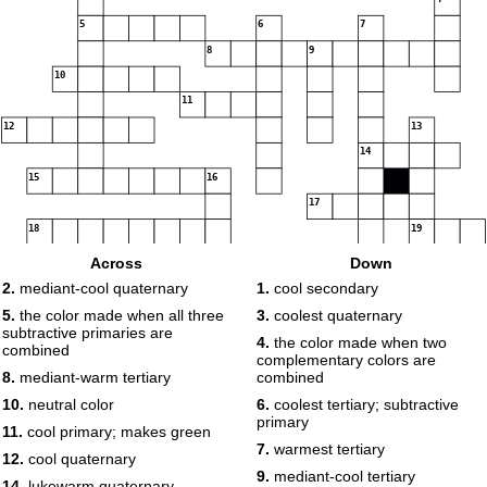
5
6
7
8
9
10
11
12
13
14
15
16
17
18
19
20
21
Across
Down
2.
mediant-cool quaternary
1.
cool secondary
22
23
5.
the color made when all three
3.
coolest quaternary
24
subtractive primaries are
4.
the color made when two
combined
25
complementary colors are
8.
mediant-warm tertiary
combined
26
10.
neutral color
6.
coolest tertiary; subtractive
primary
11.
cool primary; makes green
27
7.
warmest tertiary
12.
cool quaternary
9.
mediant-cool tertiary
28
14.
lukewarm quaternary