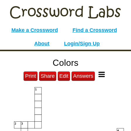
Make a Crossword
Find a Crossword
About
Login/Sign Up
Colors
Print
Share
Edit
Answers
1
2
3
4