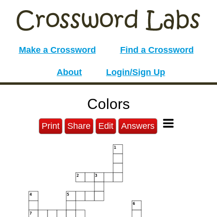
Make a Crossword
Find a Crossword
About
Login/Sign Up
Colors
Print
Share
Edit
Answers
1
2
3
4
5
6
7