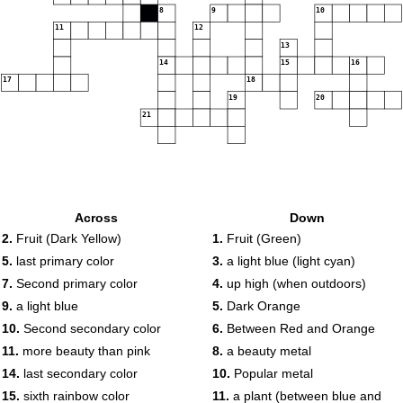
8
9
10
11
12
13
14
15
16
17
18
19
20
21
Across
Down
2.
Fruit (Dark Yellow)
1.
Fruit (Green)
5.
last primary color
3.
a light blue (light cyan)
7.
Second primary color
4.
up high (when outdoors)
9.
a light blue
5.
Dark Orange
10.
Second secondary color
6.
Between Red and Orange
11.
more beauty than pink
8.
a beauty metal
14.
last secondary color
10.
Popular metal
15.
sixth rainbow color
11.
a plant (between blue and