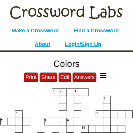
Make a Crossword
Find a Crossword
About
Login/Sign Up
Colors
Print
Share
Edit
Answers
1
2
3
4
5
6
7
8
9
10