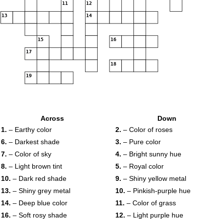
11
12
13
14
15
16
17
18
19
Across
Down
1.
– Earthy color
2.
– Color of roses
6.
– Darkest shade
3.
– Pure color
7.
– Color of sky
4.
– Bright sunny hue
8.
– Light brown tint
5.
– Royal color
10.
– Dark red shade
9.
– Shiny yellow metal
13.
– Shiny grey metal
10.
– Pinkish-purple hue
14.
– Deep blue color
11.
– Color of grass
16.
– Soft rosy shade
12.
– Light purple hue