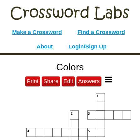
Make a Crossword
Find a Crossword
About
Login/Sign Up
Colors
Print
Share
Edit
Answers
1
2
3
4
5