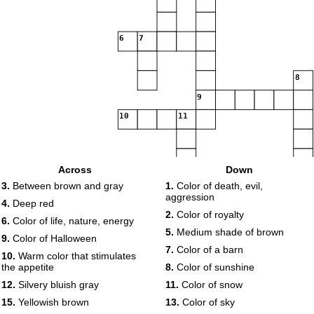
6
7
8
9
10
11
Across
Down
12
13
3.
Between brown and gray
1.
Color of death, evil,
aggression
4.
Deep red
2.
Color of royalty
14
6.
Color of life, nature, energy
5.
Medium shade of brown
15
9.
Color of Halloween
7.
Color of a barn
10.
Warm color that stimulates
the appetite
8.
Color of sunshine
16
17
12.
Silvery bluish gray
11.
Color of snow
15.
Yellowish brown
13.
Color of sky
18
19