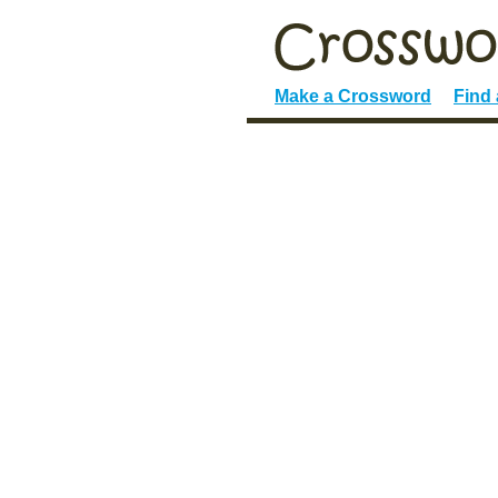
Make a Crossword
Find