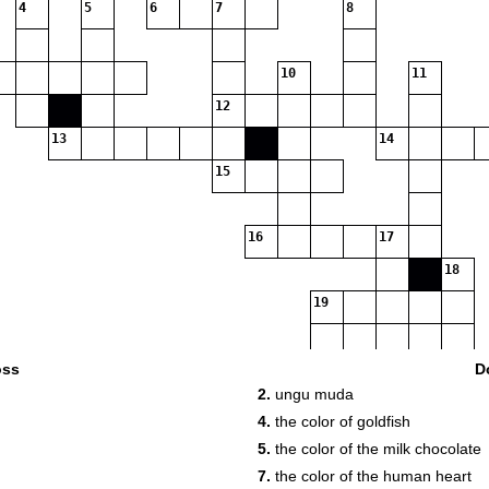
4
5
6
7
8
10
11
12
13
14
15
16
17
18
19
20
oss
D
2.
ungu muda
4.
the color of goldfish
5.
the color of the milk chocolate
7.
the color of the human heart