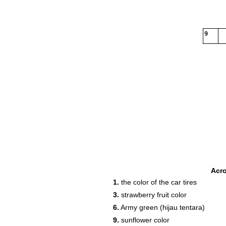
9
Acr
1.
the color of the car tires
3.
strawberry fruit color
6.
Army green (hijau tentara)
9.
sunflower color