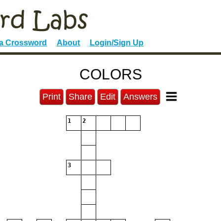
 a Crossword
About
Login/Sign Up
COLORS
Print
Share
Edit
Answers
1
2
3