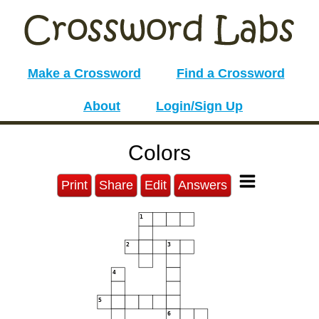
Make a Crossword
Find a Crossword
About
Login/Sign Up
Colors
Print
Share
Edit
Answers
1
2
3
4
5
6