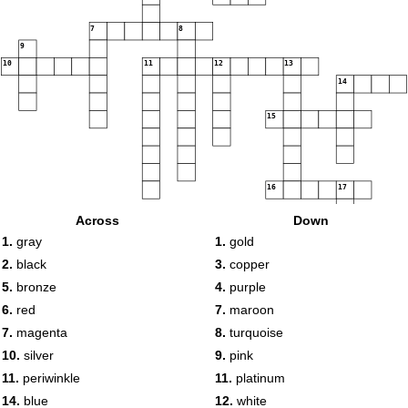
7
8
9
10
11
12
13
14
15
16
17
Across
Down
1.
gray
1.
gold
2.
black
3.
copper
5.
bronze
4.
purple
6.
red
7.
maroon
7.
magenta
8.
turquoise
10.
silver
9.
pink
11.
periwinkle
11.
platinum
14.
blue
12.
white