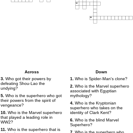
14
15
Across
Down
3.
Who got their powers by
1.
Who is Spider-Man's clone?
defeating Shou-Lao the
2.
Who is the Marvel superhero
undying?
associated with Egyptian
5.
Who is the superhero who got
mythology?
their powers from the spirit of
4.
Who is the Kryptonian
vengeance?
superhero who takes on the
10.
Who is the Marvel superhero
identity of Clark Kent?
that played a leading role in
6.
Who is the blind Marvel
WW2?
Superhero?
11.
Who is the superhero that is
7.
Who is the superhero who