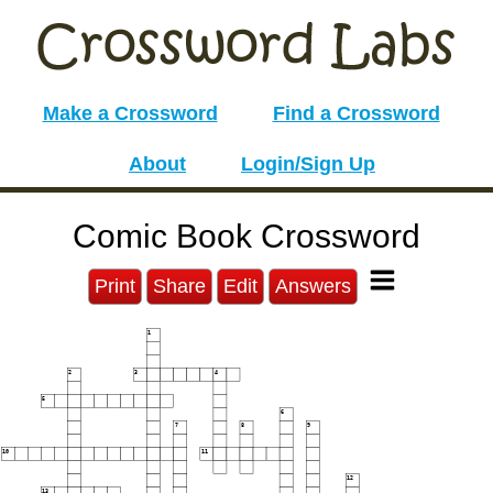
Make a Crossword
Find a Crossword
About
Login/Sign Up
Comic Book Crossword
Print
Share
Edit
Answers
1
2
3
4
5
6
7
8
9
10
11
12
13