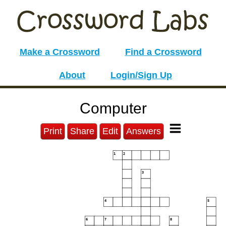
Make a Crossword
Find a Crossword
About
Login/Sign Up
Computer
Print
Share
Edit
Answers
1
2
3
4
5
6
7
8