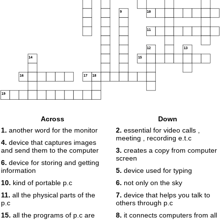
9
10
11
12
13
14
15
16
17
18
19
Across
Down
1.
another word for the monitor
2.
essential for video calls ,
meeting , recording e.t.c
4.
device that captures images
and send them to the computer
3.
creates a copy from computer
screen
6.
device for storing and getting
information
5.
device used for typing
10.
kind of portable p.c
6.
not only on the sky
11.
all the physical parts of the
7.
device that helps you talk to
p.c
others through p.c
15.
all the programs of p.c are
8.
it connects computers from all