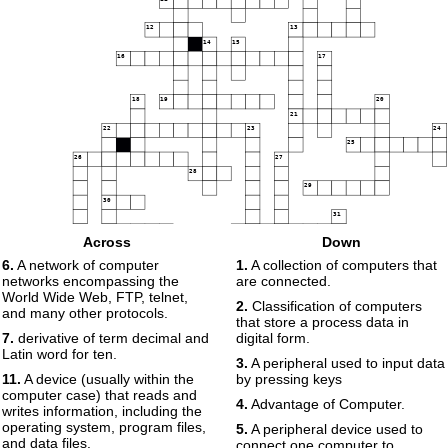
12
13
14
15
16
17
18
19
20
21
22
23
24
25
26
27
28
29
30
31
32
33
34
Across
Down
35
36
6.
A network of computer
1.
A collection of computers that
networks encompassing the
are connected.
37
World Wide Web, FTP, telnet,
2.
Classification of computers
and many other protocols.
that store a process data in
7.
derivative of term decimal and
digital form.
Latin word for ten.
3.
A peripheral used to input data
11.
A device (usually within the
by pressing keys
computer case) that reads and
4.
Advantage of Computer.
writes information, including the
operating system, program files,
5.
A peripheral device used to
and data files.
connect one computer to