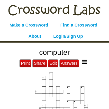
Make a Crossword
Find a Crossword
About
Login/Sign Up
computer
Print
Share
Edit
Answers
1
2
3
4
5
6
7
8
9
10
11