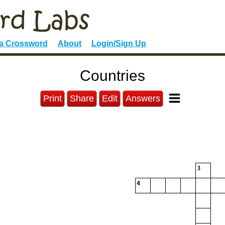
 a Crossword
About
Login/Sign Up
Countries
Print
Share
Edit
Answers
3
4