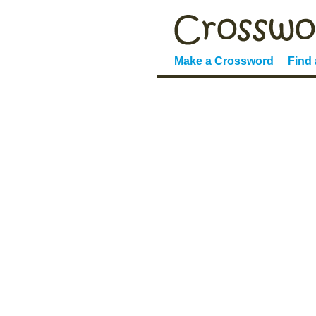
Make a Crossword
Find