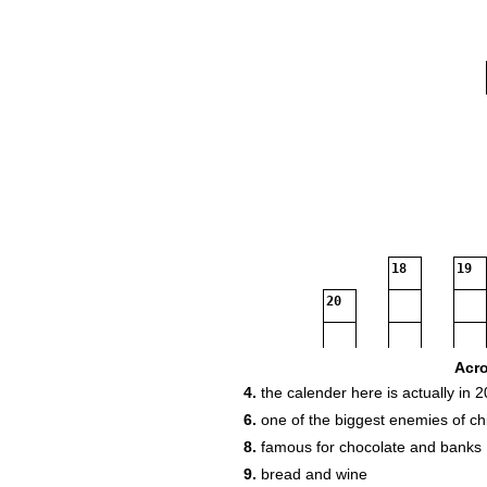
18
19
20
23
Acr
4.
the calender here is actually in 
6.
one of the biggest enemies of ch
24
8.
famous for chocolate and banks
9.
bread and wine