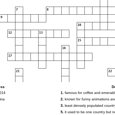
7
8
9
10
12
13
15
16
17
21
22
oss
D
2014
1.
famous for coffee and emerald
ina
2.
known for funny animations a
25
26
3.
least densely populated country
5.
it used to be one country but no