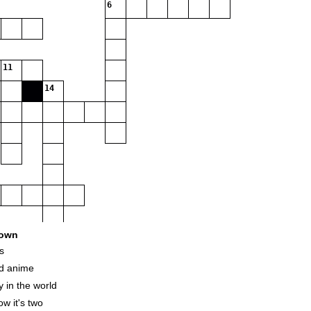
6
11
14
own
s
nd anime
 in the world
w it's two