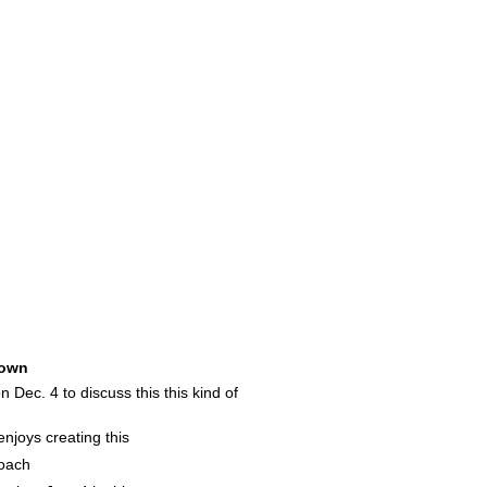
own
 Dec. 4 to discuss this this kind of
njoys creating this
coach