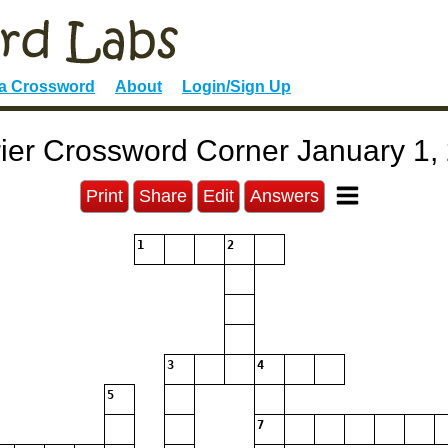
 a Crossword
About
Login/Sign Up
ier Crossword Corner January 1,
Print
Share
Edit
Answers
1
2
3
4
5
7