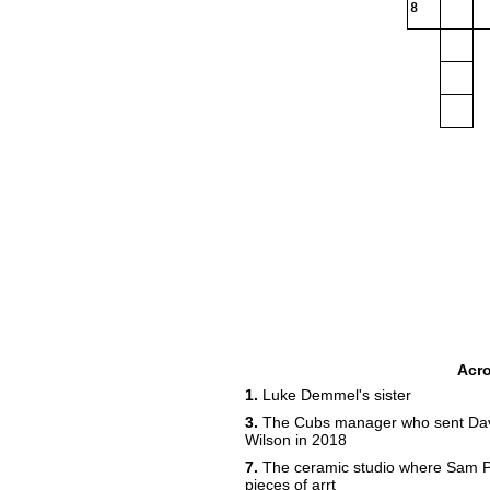
8
Acr
1.
Luke Demmel's sister
3.
The Cubs manager who sent David 
Wilson in 2018
7.
The ceramic studio where Sam P
pieces of arrt