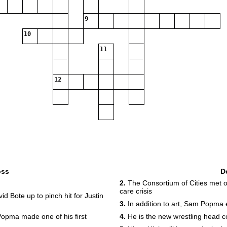
9
10
11
12
oss
D
2.
The Consortium of Cities met on
care crisis
Bote up to pinch hit for Justin
3.
In addition to art, Sam Popma e
opma made one of his first
4.
He is the new wrestling head 