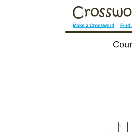
Make a Crossword
Find
Cour
6