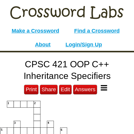
Make a Crossword
Find a Crossword
About
Login/Sign Up
CPSC 421 OOP C++
Inheritance Specifiers
Print
Share
Edit
Answers
1
2
3
4
5
6