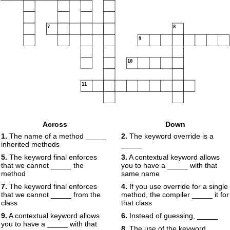
7
8
9
10
11
Across
Down
1.
The name of a method _____
2.
The keyword override is a
inherited methods
_____
5.
The keyword final enforces
3.
A contextual keyword allows
that we cannot _____ the
you to have a _____ with that
method
same name
7.
The keyword final enforces
4.
If you use override for a single
that we cannot _____ from the
method, the compiler _____ it for
class
that class
9.
A contextual keyword allows
6.
Instead of guessing, _____
you to have a _____ with that
8.
The use of the keyword