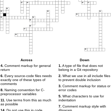
14
15
16
17
18
19
20
21
22
23
24
25
26
27
28
29
Across
Down
4.
Comment markup for general
1.
A type of file that does not
return
belong in a Git repository
6.
Every source-code files needs
2.
What we use in all include files
exactly one of these types of
to prevent double inclusion
comments
3.
Comment markup for status or
8.
Naming convention for C-
error codes
preprocessor variables
5.
What characters to use for
11.
Use terms from this as much
indentation
as possible
7.
Comment markup style with
14.
Do not use this in code,
@param