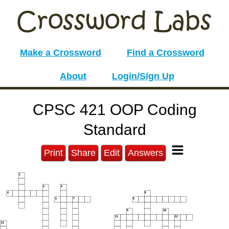
Make a Crossword
Find a Crossword
About
Login/Sign Up
CPSC 421 OOP Coding
Standard
Print
Share
Edit
Answers
1
2
3
4
5
6
7
8
9
10
11
12
13