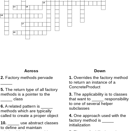
13
14
15
16
17
18
Across
Down
2.
Factory methods pervade
1.
Overrides the factory method
_____
to return an instance of a
ConcreteProduct
5.
The return type of all factory
methods is a pointer to the
3.
The applicability is to classes
_____ class
that want to _____ responsibility
to one of several helper
6.
A related pattern is _____
subclasses
methods which are typically
called to create a proper object
4.
One approach used with the
factory method is _____
10.
_____ use abstract classes
initialization
to define and maintain