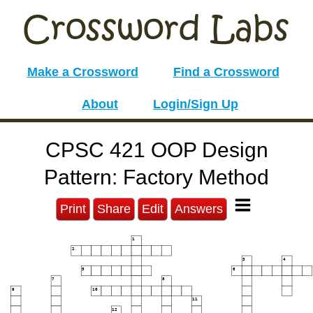
Make a Crossword
Find a Crossword
About
Login/Sign Up
CPSC 421 OOP Design
Pattern: Factory Method
Print
Share
Edit
Answers
1
2
3
4
5
6
7
8
9
10
11
12